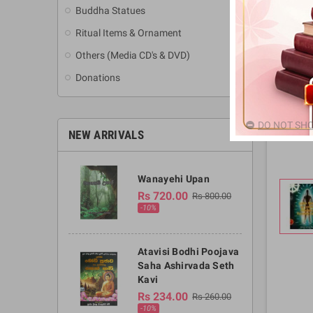
Buddha Statues
Ritual Items & Ornament
Others (Media CD's & DVD)
Donations
DO NOT SHO
NEW ARRIVALS
Wanayehi Upan
Rs 720.00
Rs 800.00
-10%
Atavisi Bodhi Poojava
Saha Ashirvada Seth
Kavi
Rs 234.00
Rs 260.00
-10%