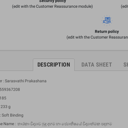
Security policy
(edit with the Customer Reassurance module)
(ed
Return policy
(edit with the Customer Reassura
DESCRIPTION
DATA SHEET
S
er : Sarasvathi Prakashana
9559367208
 185
 233 g
: Soft Binding
e Name : තාරකා විද්‍යාව බුදු දහම හා ජ්‍යොතිෂයේ විද්‍යාත්මක පදනම