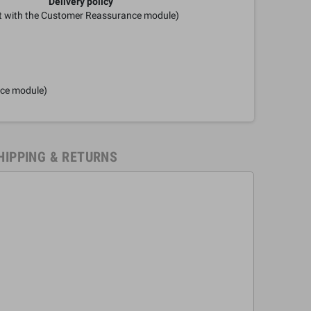
Delivery policy
it with the Customer Reassurance module)
nce module)
HIPPING & RETURNS