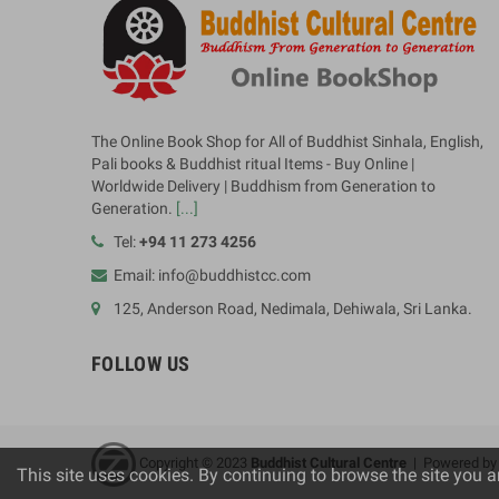
The Online Book Shop for All of Buddhist Sinhala, English,
Pali books & Buddhist ritual Items - Buy Online |
Worldwide Delivery | Buddhism from Generation to
Generation.
[...]
Tel:
+94 11 273 4256
Email: info@buddhistcc.com
125, Anderson Road, Nedimala, Dehiwala, Sri Lanka.
FOLLOW US
Copyright © 2023
B
uddhist Cultural Centre
| Powered b
This site uses cookies. By continuing to browse the site you a