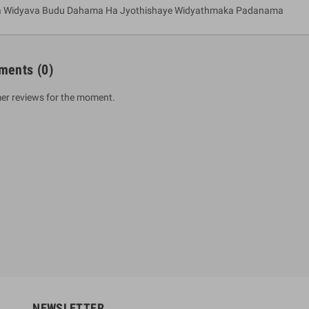
a Widyava Budu Dahama Ha Jyothishaye Widyathmaka Padanama
ments
(0)
er reviews for the moment.
um Sahitha) Piruvana
1 Shreniya Atha Huruwa
h Wahanse
Rs 621.00
R
Rs 690.00
-10%
00
Rs 2,500.00
-10%
NEWSLETTER