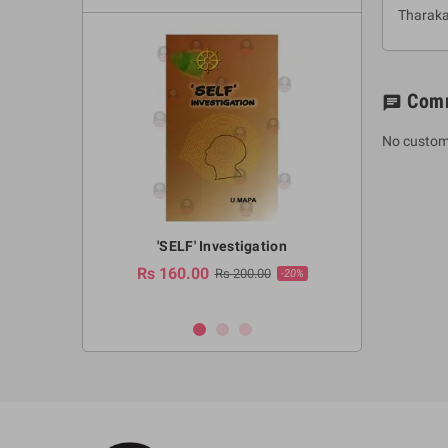
Tharak
Com
chat
No custom
a Huruwa
'SELF' Investigation
(Sinhala Ther
Pot
Rs 160.00
0.00
Rs 200.00
-10%
-20%
Rs 2,250.