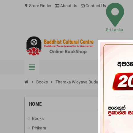
Store Finder
About Us
Contact Us
location_on
Sri Lanka
view_headline
BOOKS
chevron_right
Books
chevron_right
Tharaka Widyava Budu Dahama Ha Jyot
HOME
-10%
Books
add
Pirikara
add