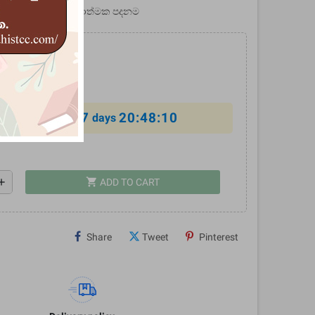
ම හා ජ්‍යොතිෂයේ විද්‍යාත්මක පදනම
0
%
7
20:48:10
al offer ends in
days
shopping_cart
dd
ADD TO CART
Share
Tweet
Pinterest