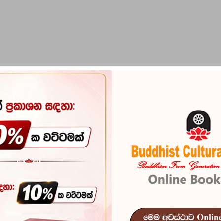
PIRIKARA
BUDDHA STATUES
RITUAL ITEMS & O
hishaye Widyathmaka Padanama
Tharaka Widy
Widyathmaka
Reference
100