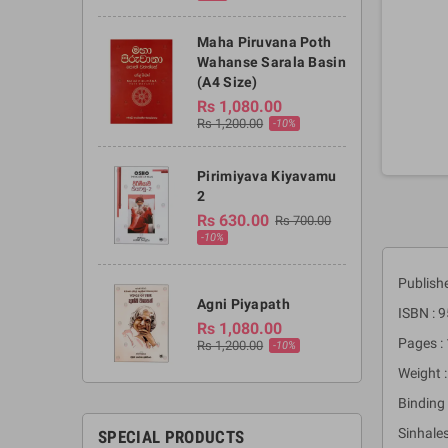
Maha Piruvana Poth
Wahanse Sarala Basin
(A4 Size)
Rs 1,080.00
Rs 1,200.00
-10%
Pirimiyava Kiyavamu
2
Rs 630.00
Rs 700.00
-10%
Publish
Agni Piyapath
ISBN : 
Rs 1,080.00
Pages :
Rs 1,200.00
-10%
Weight :
Binding 
Sinhales
SPECIAL PRODUCTS