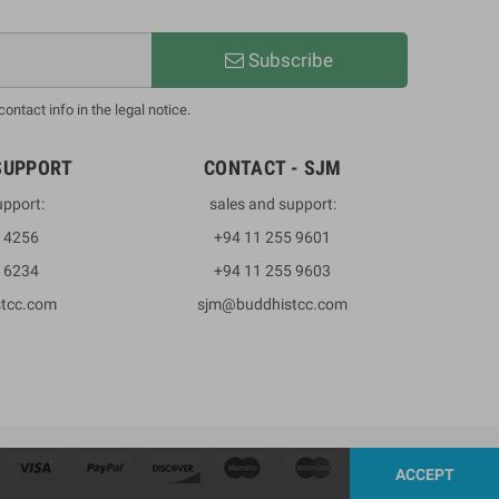
Subscribe
ntact info in the legal notice.
SUPPORT
CONTACT - SJM
upport:
sales and support:
3 4256
+94 11 255 9601
2 6234
+94 11 255 9603
stcc.com
sjm@buddhistcc.com
ACCEPT