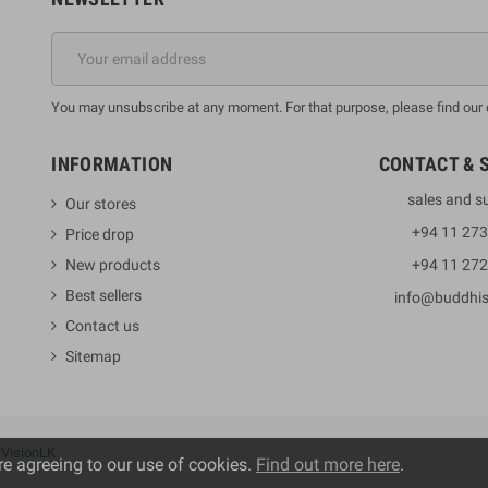
You may unsubscribe at any moment. For that purpose, please find our co
INFORMATION
CONTACT & 
sales and s
Our stores
+94 11 27
Price drop
New products
+94 11 27
Best sellers
info@buddhi
Contact us
Sitemap
y
VisionLK
re agreeing to our use of cookies.
Find out more here
.