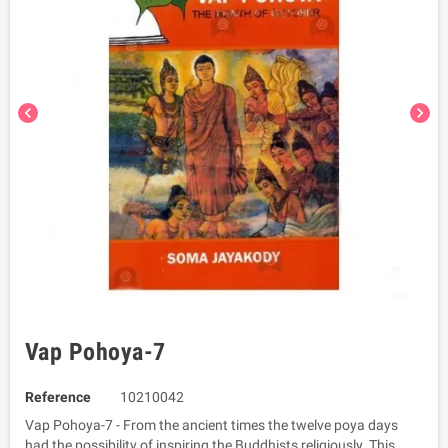
chevron_left
chevron_right
Vap Pohoya-7
Reference
10210042
Vap Pohoya-7 - From the ancient times the twelve poya days
had the possibility of inspiring the Buddhists religiously. This