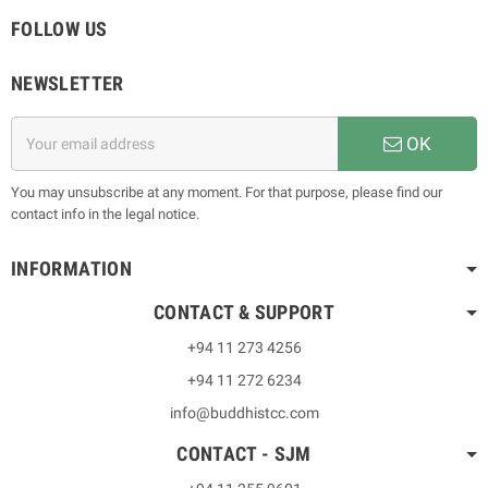
FOLLOW US
NEWSLETTER
OK
You may unsubscribe at any moment. For that purpose, please find our
contact info in the legal notice.
INFORMATION
CONTACT & SUPPORT
+94 11 273 4256
+94 11 272 6234
info@buddhistcc.com
CONTACT - SJM