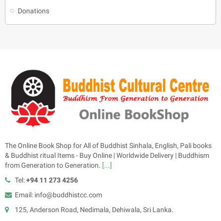
Donations
The Online Book Shop for All of Buddhist Sinhala, English, Pali books
& Buddhist ritual Items - Buy Online | Worldwide Delivery | Buddhism
from Generation to Generation.
[...]
Tel:
+94 11 273 4256
Email: info@buddhistcc.com
125, Anderson Road, Nedimala, Dehiwala, Sri Lanka.