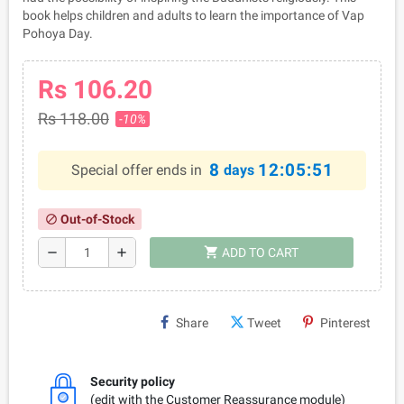
book helps children and adults to learn the importance of Vap
Pohoya Day.
Rs 106.20
Rs 118.00
-10%
8
12:05:51
Special offer ends in
days
Out-of-Stock
block
shopping_cart
remove
add
ADD TO CART
Share
Tweet
Pinterest
Security policy
(edit with the Customer Reassurance module)