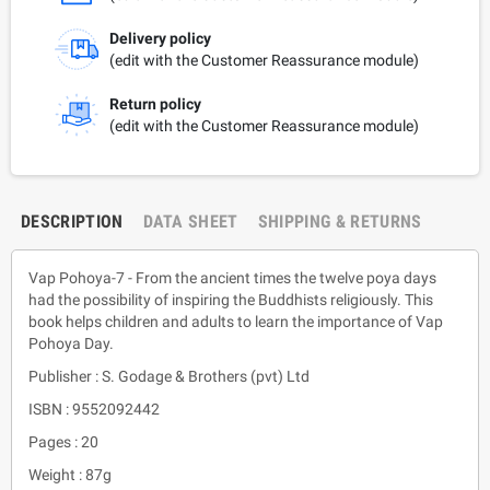
Delivery policy
(edit with the Customer Reassurance module)
Return policy
(edit with the Customer Reassurance module)
DESCRIPTION
DATA SHEET
SHIPPING & RETURNS
Vap Pohoya-7 - From the ancient times the twelve poya days
had the possibility of inspiring the Buddhists religiously. This
book helps children and adults to learn the importance of Vap
Pohoya Day.
Publisher : S. Godage & Brothers (pvt) Ltd
ISBN : 9552092442
Pages : 20
Weight : 87g