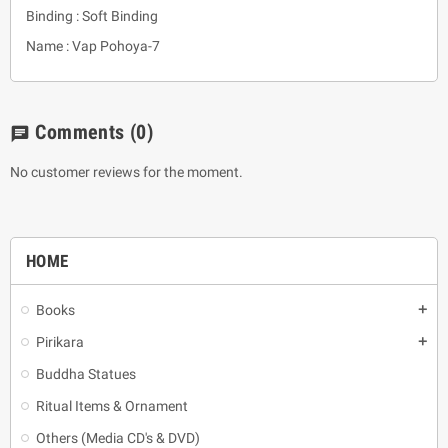
Binding : Soft Binding
Name : Vap Pohoya-7
Comments
(0)
chat
No customer reviews for the moment.
HOME
Books
add
Pirikara
add
Buddha Statues
Ritual Items & Ornament
Others (Media CD's & DVD)