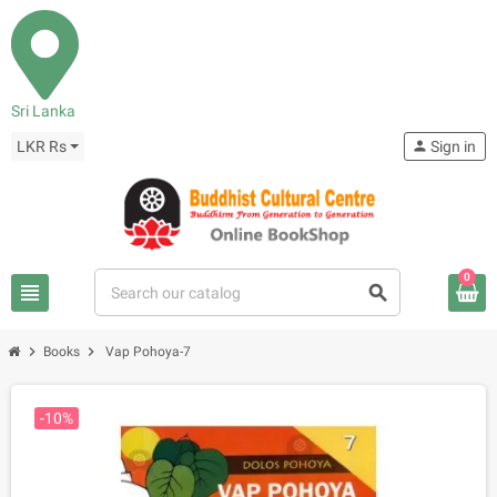
Sri Lanka
LKR Rs
person
Sign in
0
view_headline
search
chevron_right
chevron_right
Books
Vap Pohoya-7
-10%