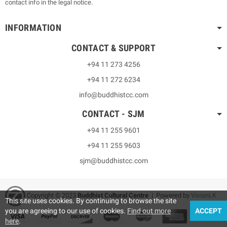
contact info in the legal notice.
INFORMATION
CONTACT & SUPPORT
+94 11 273 4256
+94 11 272 6234
info@buddhistcc.com
CONTACT - SJM
+94 11 255 9601
+94 11 255 9603
sjm@buddhistcc.com
Copyright © 2023
B
uddhist Cultural Centre
| Powered by
VisionLK
This site uses cookies. By continuing to browse the site
you are agreeing to our use of cookies.
Find out more
ACCEPT
here
.