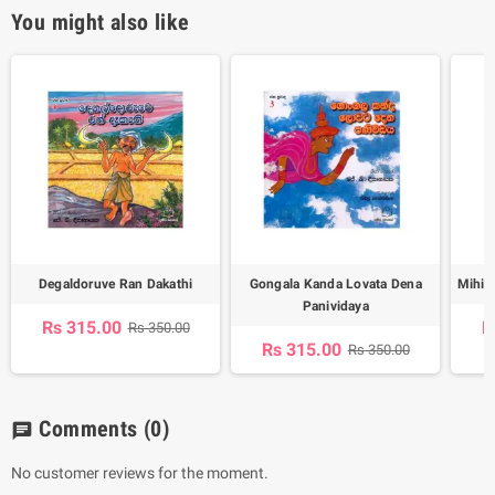
You might also like
Degaldoruve Ran Dakathi
Gongala Kanda Lovata Dena
Mihin
Panividaya
Rs 315.00
R
Rs 350.00
Rs 315.00
Rs 350.00
Comments
(0)
chat
No customer reviews for the moment.