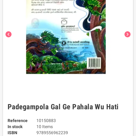
chevron_left
chevron_right
Padegampola Gal Ge Pahala Wu Hati
Reference
10150883
In stock
10 Items
ISBN
9789556962239