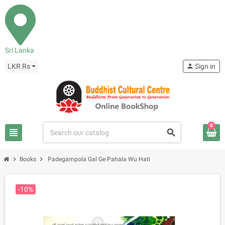
Sri Lanka
LKR Rs
person
Sign in
0
view_headline
search
chevron_right
chevron_right
Books
Padegampola Gal Ge Pahala Wu Hati
-10%