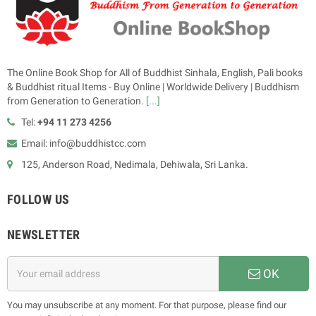
The Online Book Shop for All of Buddhist Sinhala, English, Pali books
& Buddhist ritual Items - Buy Online | Worldwide Delivery | Buddhism
from Generation to Generation.
[...]
Tel:
+94 11 273 4256
Email: info@buddhistcc.com
125, Anderson Road, Nedimala, Dehiwala, Sri Lanka.
FOLLOW US
NEWSLETTER
OK
You may unsubscribe at any moment. For that purpose, please find our