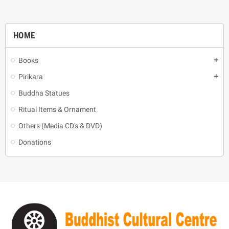
HOME
Books
add
Pirikara
add
Buddha Statues
Ritual Items & Ornament
Others (Media CD's & DVD)
Donations