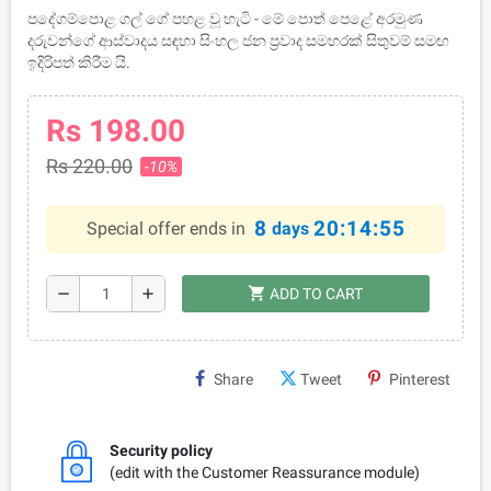
පදේගම්පොළ ගල් ගේ පහළ වූ හැටි - මේ පොත් පෙළේ අරමුණ
දරුවන්ගේ ආස්වාදය සඳහා සිංහල ජන ප්‍රවාද සමහරක් සිතුවම් සමඟ
ඉදිරිපත් කිරීම යි.
Rs 198.00
Rs 220.00
-10%
8
20:14:54
Special offer ends in
days
shopping_cart
remove
add
ADD TO CART
Share
Tweet
Pinterest
Security policy
(edit with the Customer Reassurance module)