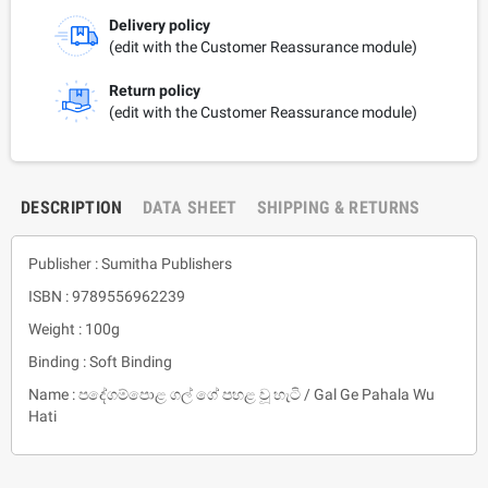
Delivery policy
(edit with the Customer Reassurance module)
Return policy
(edit with the Customer Reassurance module)
DESCRIPTION
DATA SHEET
SHIPPING & RETURNS
Publisher : Sumitha Publishers
ISBN : 9789556962239
Weight : 100g
Binding : Soft Binding
Name : පදේගම්පොළ ගල් ගේ පහළ වූ හැටි / Gal Ge Pahala Wu
Hati