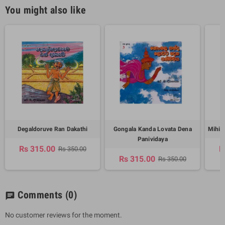
You might also like
Degaldoruve Ran Dakathi
Gongala Kanda Lovata Dena
Mihin
Panividaya
Rs 315.00
R
Rs 350.00
Rs 315.00
Rs 350.00
Comments
(0)
chat
No customer reviews for the moment.