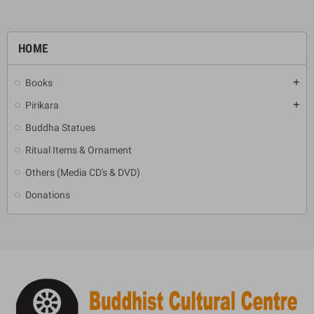
HOME
Books
add
Pirikara
add
Buddha Statues
Ritual Items & Ornament
Others (Media CD's & DVD)
Donations