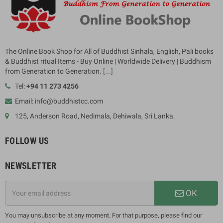
The Online Book Shop for All of Buddhist Sinhala, English, Pali books
& Buddhist ritual Items - Buy Online | Worldwide Delivery | Buddhism
from Generation to Generation.
[...]
Tel:
+94 11 273 4256
Email: info@buddhistcc.com
125, Anderson Road, Nedimala, Dehiwala, Sri Lanka.
FOLLOW US
NEWSLETTER
OK
You may unsubscribe at any moment. For that purpose, please find our