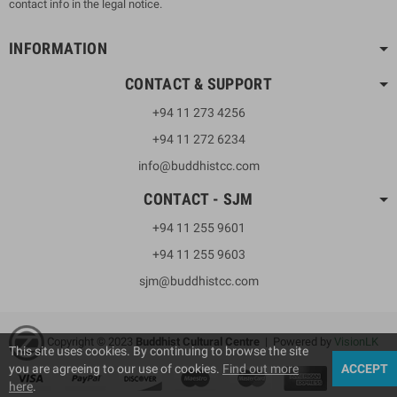
contact info in the legal notice.
INFORMATION
CONTACT & SUPPORT
+94 11 273 4256
+94 11 272 6234
info@buddhistcc.com
CONTACT - SJM
+94 11 255 9601
+94 11 255 9603
sjm@buddhistcc.com
Copyright © 2023
B
uddhist Cultural Centre
| Powered by
VisionLK
This site uses cookies. By continuing to browse the site
you are agreeing to our use of cookies.
Find out more
ACCEPT
here
.