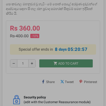
සෙංකඩගල මහනුවර වූ හැටි - මේ පොත් පෙළේ අරමුණ දරුවන්ගේ
ආස්වාදය සඳහා සිංහල ජන ප්‍රවාද සමහරක් සිතුවම් සමඟ ඉදිරිපත්
කිරීම යි.
Rs 360.00
Rs 400.00
-10%
8
05:20:57
Special offer ends in
days
shopping_cart
remove
add
ADD TO CART
Share
Tweet
Pinterest
Security policy
(edit with the Customer Reassurance module)