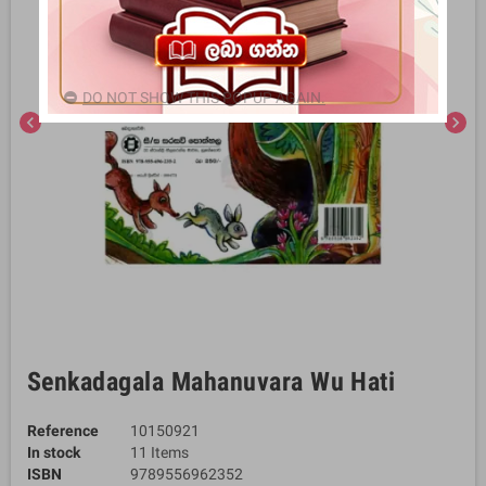
DO NOT SHOW THIS POPUP AGAIN.
chevron_left
chevron_right
Senkadagala Mahanuvara Wu Hati
Reference
10150921
In stock
11 Items
ISBN
9789556962352