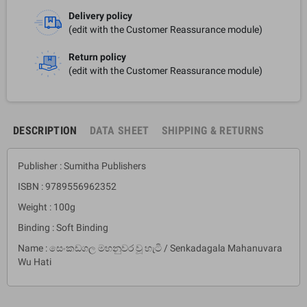
Delivery policy
(edit with the Customer Reassurance module)
Return policy
(edit with the Customer Reassurance module)
DESCRIPTION
DATA SHEET
SHIPPING & RETURNS
Publisher : Sumitha Publishers
ISBN : 9789556962352
Weight : 100g
Binding : Soft Binding
Name : සෙංකඩගල මහනුවර වූ හැටි / Senkadagala Mahanuvara
Wu Hati