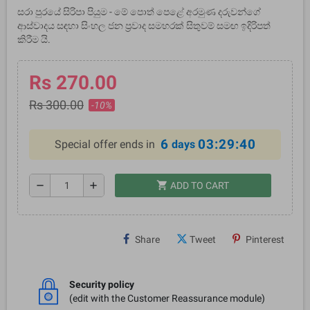
සරා පුරයේ සිරිපා පියුම - මේ පොත් පෙළේ අරමුණ දරුවන්ගේ
ආස්වාදය සඳහා සිංහල ජන ප්‍රවාද සමහරක් සිතුවම් සමඟ ඉදිරිපත්
කිරීම යි.
Rs 270.00
Rs 300.00
-10%
6
03:29:40
Special offer ends in
days
shopping_cart
remove
add
ADD TO CART
Share
Tweet
Pinterest
Security policy
(edit with the Customer Reassurance module)