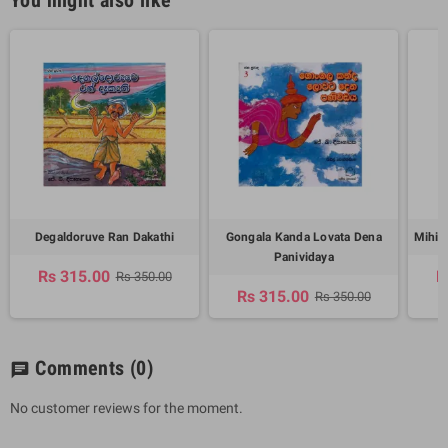
Degaldoruve Ran Dakathi
Gongala Kanda Lovata Dena
Mihin
Panividaya
Rs 315.00
R
Rs 350.00
Rs 315.00
Rs 350.00
Comments
(0)
chat
No customer reviews for the moment.