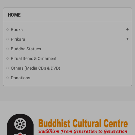
HOME
Books
add
Pirikara
add
Buddha Statues
Ritual Items & Ornament
Others (Media CD's & DVD)
Donations