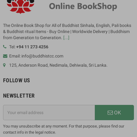
The Online Book Shop for All of Buddhist Sinhala, English, Pali books
& Buddhist ritual Items - Buy Online | Worldwide Delivery | Buddhism
from Generation to Generation.
[...]
Tel:
+94 11 273 4256
Email: info@buddhistcc.com
125, Anderson Road, Nedimala, Dehiwala, Sri Lanka.
FOLLOW US
NEWSLETTER
OK
You may unsubscribe at any moment. For that purpose, please find our
contact info in the legal notice.