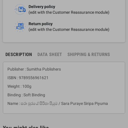
Delivery policy
(edit with the Customer Reassurance module)
Return policy
(edit with the Customer Reassurance module)
DESCRIPTION
DATA SHEET
SHIPPING & RETURNS
Publisher : Sumitha Publishers
ISBN : 9789556961621
Weight : 100g
Binding : Soft Binding
Name : සරා පුරයේ සිරිපා පියුම / Sara Puraye Siripa Piyuma
You might also like