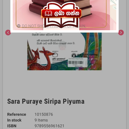
DO NOT SHOW THIS POPUP AGAIN.
chevron_left
chevron_right
Sara Puraye Siripa Piyuma
Reference
10150876
In stock
9 Items
ISBN
9789556961621