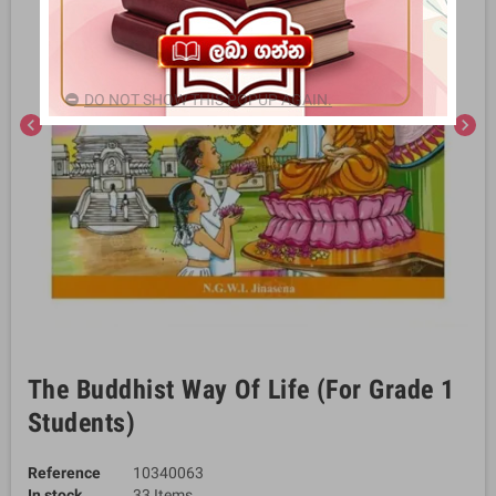
DO NOT SHOW THIS POPUP AGAIN.
chevron_left
chevron_right
The Buddhist Way Of Life (For Grade 1
Students)
Reference
10340063
In stock
33 Items