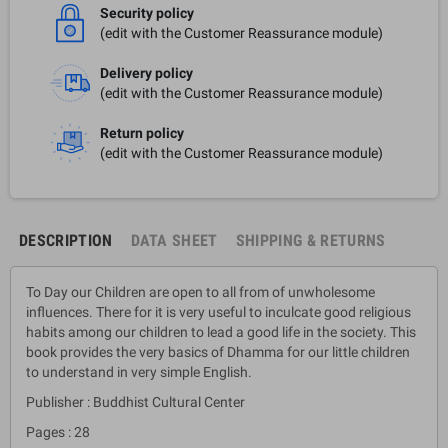
Security policy
(edit with the Customer Reassurance module)
Delivery policy
(edit with the Customer Reassurance module)
Return policy
(edit with the Customer Reassurance module)
DESCRIPTION
DATA SHEET
SHIPPING & RETURNS
To Day our Children are open to all from of unwholesome
influences. There for it is very useful to inculcate good religious
habits among our children to lead a good life in the society. This
book provides the very basics of Dhamma for our little children
to understand in very simple English.
Publisher : Buddhist Cultural Center
Pages : 28