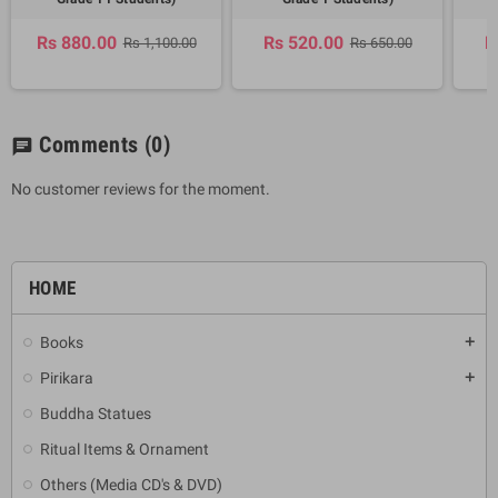
Rs 880.00
Rs 520.00
R
Rs 1,100.00
Rs 650.00
Comments
(0)
chat
No customer reviews for the moment.
HOME
Books
add
Pirikara
add
Buddha Statues
Ritual Items & Ornament
Others (Media CD's & DVD)