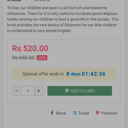
To Day our Children are open to all from of unwholesome
influences. There for it is very useful to inculcate good religious
habits among our children to lead a good life in the society. This
book provides the very basics of Dhamma for our little children
to understand in very simple English.
Rs 520.00
Rs 650.00
-20%
8
01:43:35
Special offer ends in
days
shopping_cart
remove
add
ADD TO CART
Share
Tweet
Pinterest