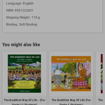
Language : English
ISBN :9551222601
Shipping Weight : 110 g
Binding : Soft Binding
You might also like
The Buddhist Way Of Life - (For
The Buddhist Way Of Life (For
The B
Grade 11 Students)
Grade 1 Students)