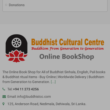
Donations
The Online Book Shop for All of Buddhist Sinhala, English, Pali books
& Buddhist ritual Items - Buy Online | Worldwide Delivery | Buddhism
from Generation to Generation.
[...]
Tel:
+94 11 273 4256
Email: info@buddhistcc.com
125, Anderson Road, Nedimala, Dehiwala, Sri Lanka.