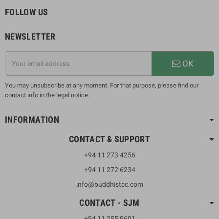
FOLLOW US
NEWSLETTER
OK
You may unsubscribe at any moment. For that purpose, please find our
contact info in the legal notice.
INFORMATION
CONTACT & SUPPORT
+94 11 273 4256
+94 11 272 6234
info@buddhistcc.com
CONTACT - SJM
+94 11 255 9601