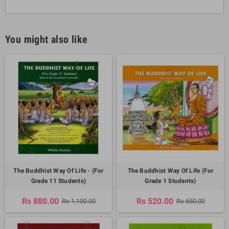
You might also like
The Buddhist Way Of Life - (For
The Buddhist Way Of Life (For
Grade 11 Students)
Grade 1 Students)
Rs 880.00
Rs 520.00
Rs 1,100.00
Rs 650.00