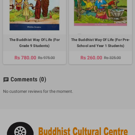
The Buddhist Way Of Life (For
The Buddhist Way Of Life (For Pre-
Grade 9 Students)
School and Year 1 Students)
Rs 780.00
Rs 260.00
Rs 975.00
Rs 325.00
Comments
(0)
chat
No customer reviews for the moment.