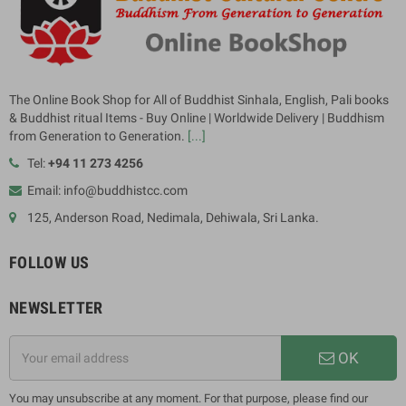
The Online Book Shop for All of Buddhist Sinhala, English, Pali books
& Buddhist ritual Items - Buy Online | Worldwide Delivery | Buddhism
from Generation to Generation.
[...]
Tel:
+94 11 273 4256
Email: info@buddhistcc.com
125, Anderson Road, Nedimala, Dehiwala, Sri Lanka.
FOLLOW US
NEWSLETTER
OK
You may unsubscribe at any moment. For that purpose, please find our