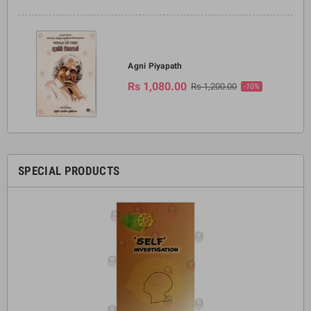
Agni Piyapath
Rs 1,080.00
Rs 1,200.00
-10%
SPECIAL PRODUCTS