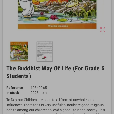
zoom_out_map
The Buddhist Way Of Life (For Grade 6
Students)
Reference
10340065
In stock
2295 Items
To Day our Children are open to all from of unwholesome
influences.There for it is very useful to inculcate good religious
habits among our children to lead a good life in the society.This