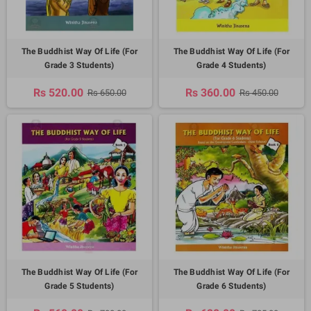
The Buddhist Way Of Life (For
The Buddhist Way Of Life (For
Grade 3 Students)
Grade 4 Students)
Rs 520.00
Rs 360.00
Rs 650.00
Rs 450.00
The Buddhist Way Of Life (For
The Buddhist Way Of Life (For
Grade 5 Students)
Grade 6 Students)