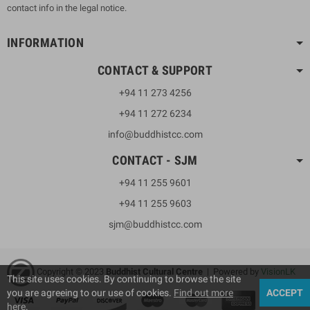
contact info in the legal notice.
INFORMATION
CONTACT & SUPPORT
+94 11 273 4256
+94 11 272 6234
info@buddhistcc.com
CONTACT - SJM
+94 11 255 9601
+94 11 255 9603
sjm@buddhistcc.com
Copyright © 2023
B
uddhist Cultural Centre
| Powered by
VisionLK
This site uses cookies. By continuing to browse the site
you are agreeing to our use of cookies.
Find out more
ACCEPT
here
.