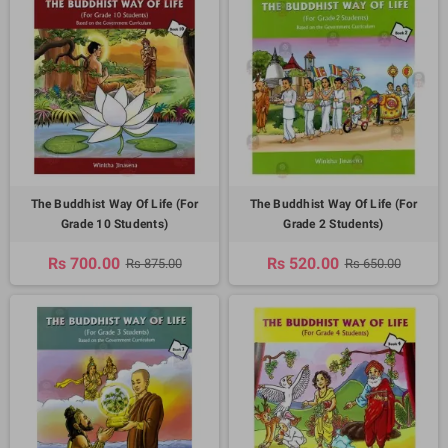
The Buddhist Way Of Life (For
The Buddhist Way Of Life (For
Grade 10 Students)
Grade 2 Students)
Rs 700.00
Rs 520.00
Rs 875.00
Rs 650.00