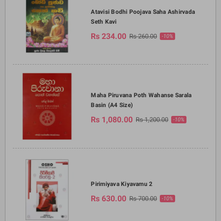
Atavisi Bodhi Poojava Saha Ashirvada
Seth Kavi
Rs 234.00
Rs 260.00
-10%
Maha Piruvana Poth Wahanse Sarala
Basin (A4 Size)
Rs 1,080.00
Rs 1,200.00
-10%
Pirimiyava Kiyavamu 2
Rs 630.00
Rs 700.00
-10%