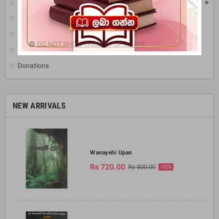
Pirikara
add
Buddha Statues
Ritual Items & Ornament
DO NOT SHOW THIS POPUP AGAIN.
Others (Media CD's & DVD)
Donations
NEW ARRIVALS
Wanayehi Upan
Rs 720.00
Rs 800.00
-10%