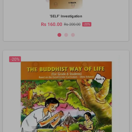
'SELF' Investigation
Rs 160.00
Rs 200.00
-20%
-20%