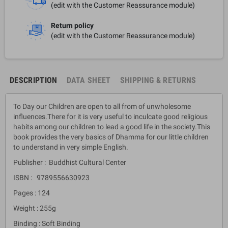
(edit with the Customer Reassurance module)
Return policy
(edit with the Customer Reassurance module)
DESCRIPTION
DATA SHEET
SHIPPING & RETURNS
To Day our Children are open to all from of unwholesome
influences.There for it is very useful to inculcate good religious
habits among our children to lead a good life in the society.This
book provides the very basics of Dhamma for our little children
to understand in very simple English.
Publisher : Buddhist Cultural Center
ISBN : 9789556630923
Pages : 124
Weight : 255g
Binding : Soft Binding