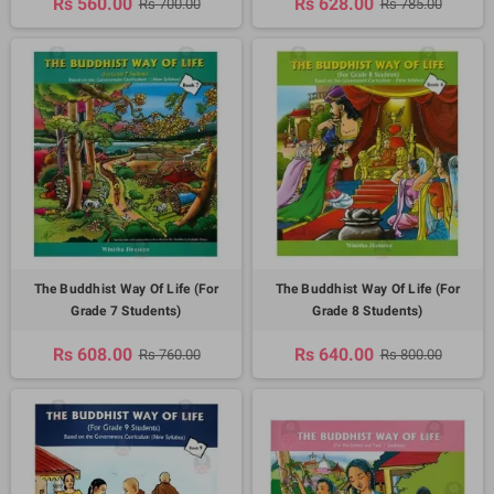
Rs 560.00
Rs 628.00
Rs 700.00
Rs 785.00
The Buddhist Way Of Life (For
The Buddhist Way Of Life (For
Grade 7 Students)
Grade 8 Students)
Rs 608.00
Rs 640.00
Rs 760.00
Rs 800.00