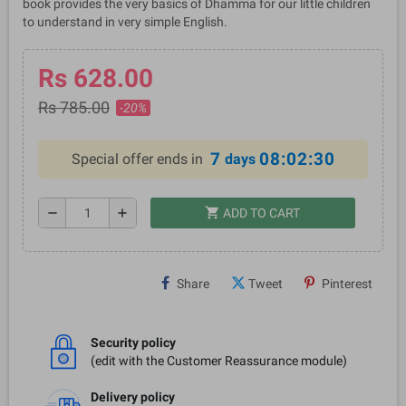
book provides the very basics of Dhamma for our little children
to understand in very simple English.
Rs 628.00
Rs 785.00
-20%
7
08:02:29
Special offer ends in
days
shopping_cart
remove
add
ADD TO CART
Share
Tweet
Pinterest
Security policy
(edit with the Customer Reassurance module)
Delivery policy