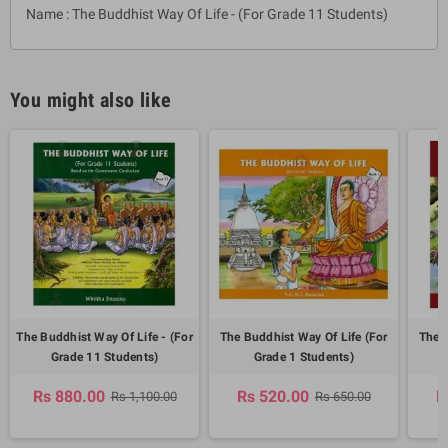
Name : The Buddhist Way Of Life - (For Grade 11 Students)
You might also like
The Buddhist Way Of Life - (For
The Buddhist Way Of Life (For
The B
Grade 11 Students)
Grade 1 Students)
Rs 880.00
Rs 520.00
R
Rs 1,100.00
Rs 650.00