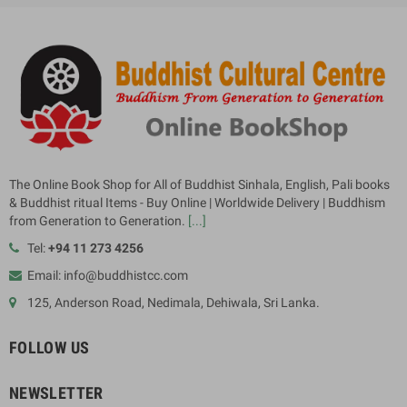
The Online Book Shop for All of Buddhist Sinhala, English, Pali books
& Buddhist ritual Items - Buy Online | Worldwide Delivery | Buddhism
from Generation to Generation.
[...]
Tel:
+94 11 273 4256
Email: info@buddhistcc.com
125, Anderson Road, Nedimala, Dehiwala, Sri Lanka.
FOLLOW US
NEWSLETTER