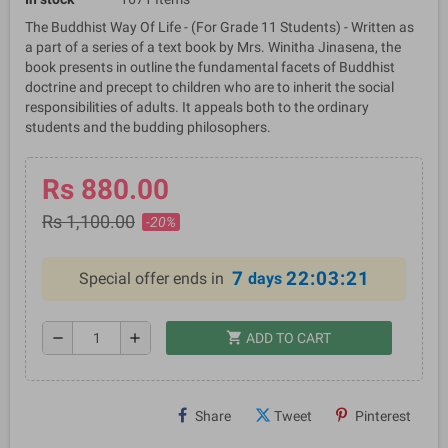
The Buddhist Way Of Life - (For Grade 11 Students) - Written as
a part of a series of a text book by Mrs. Winitha Jinasena, the
book presents in outline the fundamental facets of Buddhist
doctrine and precept to children who are to inherit the social
responsibilities of adults. It appeals both to the ordinary
students and the budding philosophers.
Rs 880.00
Rs 1,100.00
-20%
7
22:03:21
Special offer ends in
days
shopping_cart
remove
add
ADD TO CART
Share
Tweet
Pinterest