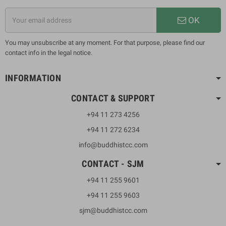
OK
You may unsubscribe at any moment. For that purpose, please find our
contact info in the legal notice.
INFORMATION
CONTACT & SUPPORT
+94 11 273 4256
+94 11 272 6234
info@buddhistcc.com
CONTACT - SJM
+94 11 255 9601
+94 11 255 9603
sjm@buddhistcc.com