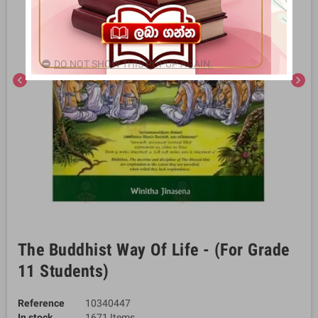
DO NOT SHOW THIS POPUP AGAIN.
chevron_left
chevron_right
The Buddhist Way Of Life - (For Grade
11 Students)
Reference
10340447
In stock
1671 Items