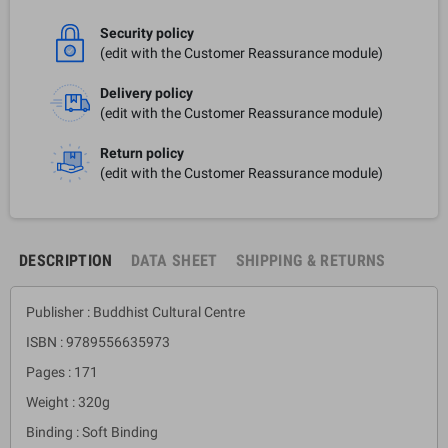
Security policy
(edit with the Customer Reassurance module)
Delivery policy
(edit with the Customer Reassurance module)
Return policy
(edit with the Customer Reassurance module)
DESCRIPTION
DATA SHEET
SHIPPING & RETURNS
Publisher : Buddhist Cultural Centre
ISBN : 9789556635973
Pages : 171
Weight : 320g
Binding : Soft Binding