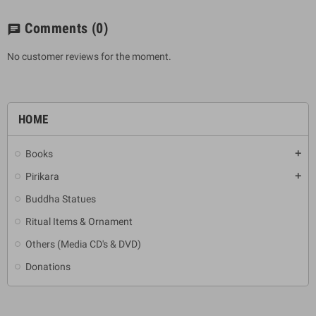
Comments
(0)
chat
No customer reviews for the moment.
HOME
Books
add
Pirikara
add
Buddha Statues
Ritual Items & Ornament
Others (Media CD's & DVD)
Donations