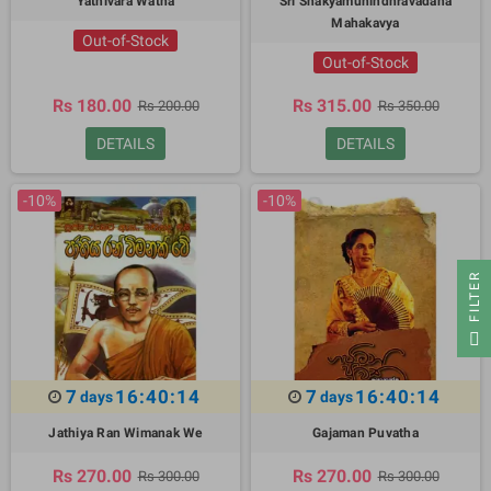
Yathivara Watha
Sri Shakyamunindhravadana
Mahakavya
Out-of-Stock
Out-of-Stock
Rs 180.00
Rs 315.00
Rs 200.00
Rs 350.00
DETAILS
DETAILS
-10%
-10%
R
F
I
L
T
E
7
16:40:13
7
16:40:13
days
days
Jathiya Ran Wimanak We
Gajaman Puvatha
Rs 270.00
Rs 270.00
Rs 300.00
Rs 300.00