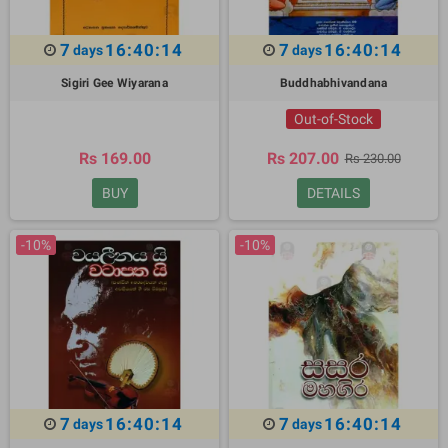
7
16:40:13
7
16:40:13
days
days
Sigiri Gee Wiyarana
Buddhabhivandana
Out-of-Stock
Rs 169.00
Rs 207.00
Rs 230.00
BUY
DETAILS
-10%
-10%
7
16:40:13
7
16:40:13
days
days