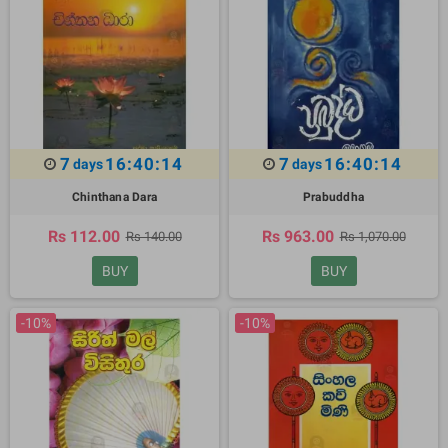
7
16:40:13
7
16:40:13
days
days
Chinthana Dara
Prabuddha
Rs 112.00
Rs 963.00
Rs 140.00
Rs 1,070.00
BUY
BUY
-10%
-10%