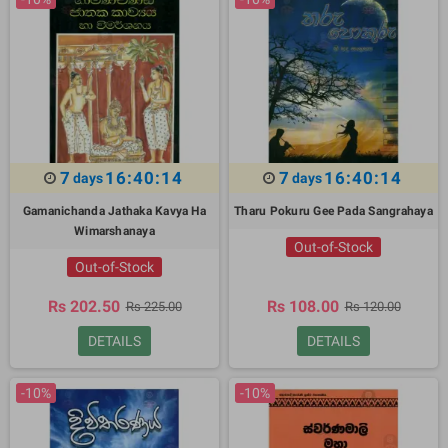
7
16:40:13
7
16:40:13
days
days
Gamanichanda Jathaka Kavya Ha
Tharu Pokuru Gee Pada Sangrahaya
Wimarshanaya
Out-of-Stock
Out-of-Stock
Rs 202.50
Rs 108.00
Rs 225.00
Rs 120.00
DETAILS
DETAILS
-10%
-10%