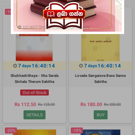
-10%
-10%
DO NOT SHOW THIS POPUP AGAIN.
7
16:40:13
7
16:40:13
days
days
Shubhashithaya - Itha Sarala
Lovada Sangarava Bava Sanna
Sinhala Therum Sahitha
Sahitha
Out-of-Stock
Rs 112.50
Rs 180.00
Rs 125.00
Rs 200.00
DETAILS
BUY
-20%
-10%