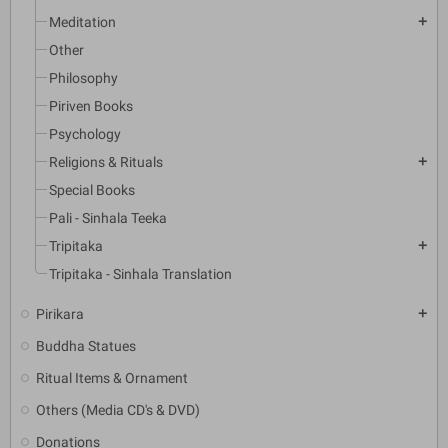
Meditation
add
Other
Philosophy
Piriven Books
Psychology
Religions & Rituals
add
Special Books
Pali - Sinhala Teeka
Tripitaka
add
Tripitaka - Sinhala Translation
Pirikara
add
Buddha Statues
Ritual Items & Ornament
Others (Media CD's & DVD)
Donations