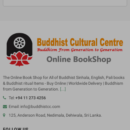
The Online Book Shop for All of Buddhist Sinhala, English, Pali books
& Buddhist ritual Items - Buy Online | Worldwide Delivery | Buddhism
from Generation to Generation.
[...]
Tel:
+94 11 273 4256
Email: info@buddhistcc.com
125, Anderson Road, Nedimala, Dehiwala, Sri Lanka.
FOLLOW US