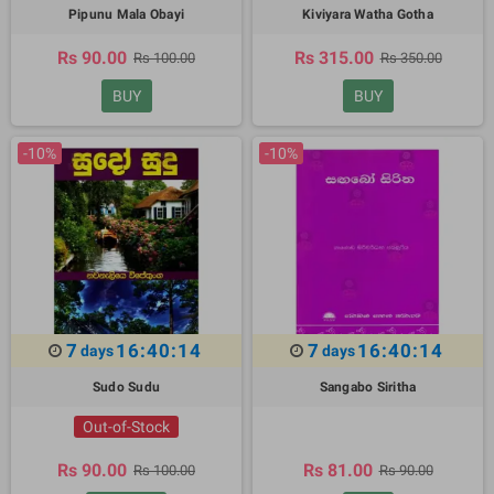
Pipunu Mala Obayi
Kiviyara Watha Gotha
Rs 90.00
Rs 315.00
Rs 100.00
Rs 350.00
BUY
BUY
-10%
-10%
7
16:40:13
7
16:40:13
days
days
Sudo Sudu
Sangabo Siritha
Out-of-Stock
Rs 90.00
Rs 81.00
Rs 100.00
Rs 90.00