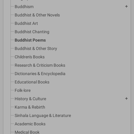
Buddhism
add
Buddhist & Other Novels
Buddhist Art
Buddhist Chanting
Buddhist Poems
Buddhist & Other Story
Children's Books
Research & Criticism Books
Dictionaries & Encyclopedia
Educational Books
Folk-lore
History & Culture
add
Karma & Rebirth
Sinhala Language & Literature
Academic Books
Medical Book