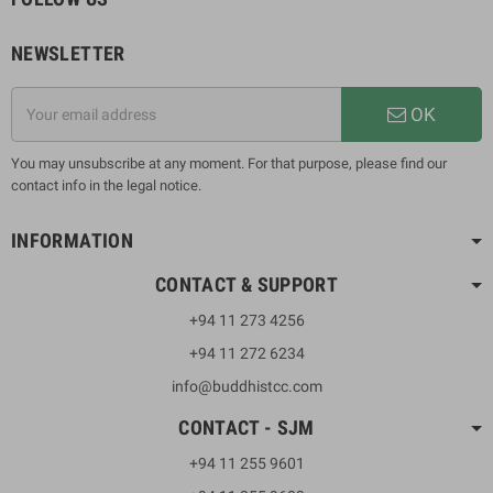
NEWSLETTER
OK
You may unsubscribe at any moment. For that purpose, please find our
contact info in the legal notice.
INFORMATION
CONTACT & SUPPORT
+94 11 273 4256
+94 11 272 6234
info@buddhistcc.com
CONTACT - SJM
+94 11 255 9601