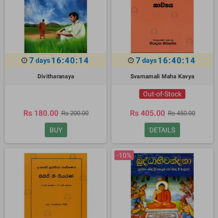
7
16:40:13
7
16:40:13
days
days
Divitharanaya
Svarnamali Maha Kavya
Out-of-Stock
Rs 180.00
Rs 405.00
Rs 200.00
Rs 450.00
BUY
DETAILS
-10%