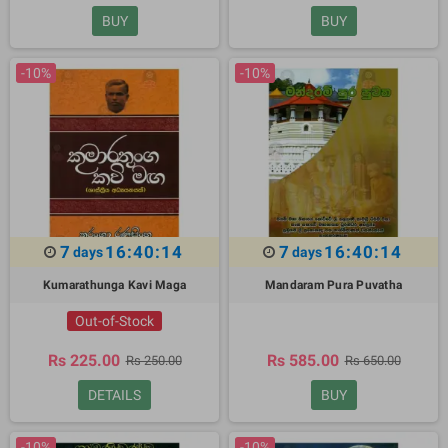
BUY
BUY
-10%
-10%
7
16:40:13
7
16:40:13
days
days
Kumarathunga Kavi Maga
Mandaram Pura Puvatha
Out-of-Stock
Rs 225.00
Rs 585.00
Rs 250.00
Rs 650.00
DETAILS
BUY
-10%
-10%