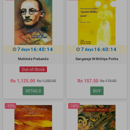
7
16:40:13
7
16:40:13
days
days
Mahinda Prabanda
Sangaraja Withthiya Potha
Out-of-Stock
Rs 1,125.00
Rs 157.50
Rs 1,250.00
Rs 175.00
DETAILS
BUY
-10%
-10%