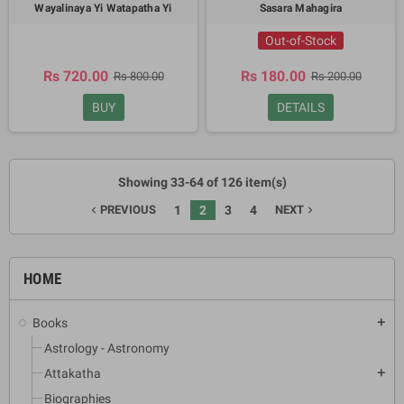
Wayalinaya Yi Watapatha Yi
Sasara Mahagira
Out-of-Stock
Rs 720.00
Rs 180.00
Rs 800.00
Rs 200.00
BUY
DETAILS
Showing 33-64 of 126 item(s)
PREVIOUS
1
2
3
4
NEXT
navigate_before
navigate_next
HOME
Books
add
Astrology - Astronomy
Attakatha
add
Biographies