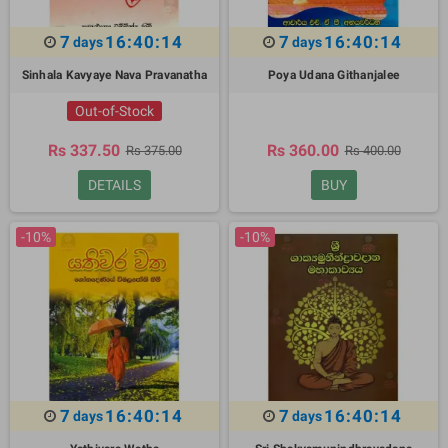
7
16:40:13
7
16:40:13
days
days
Sinhala Kavyaye Nava Pravanatha
Poya Udana Githanjalee
Out-of-Stock
Rs 337.50
Rs 360.00
Rs 375.00
Rs 400.00
DETAILS
BUY
-10%
-10%
7
16:40:13
7
16:40:13
days
days