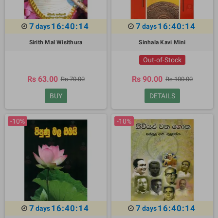
7
16:40:13
7
16:40:13
days
days
Sirith Mal Wisithura
Sinhala Kavi Mini
Out-of-Stock
Rs 63.00
Rs 90.00
Rs 70.00
Rs 100.00
BUY
DETAILS
-10%
-10%
7
16:40:13
7
16:40:13
days
days