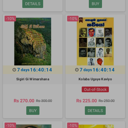
DETAILS
BUY
-10%
-10%
7
16:40:13
7
16:40:13
days
days
Sigiri Gi Wimarshana
Kolaba Ugaye Kaviyo
Out-of-Stock
Rs 270.00
Rs 225.00
Rs 300.00
Rs 250.00
BUY
DETAILS
-10%
-10%