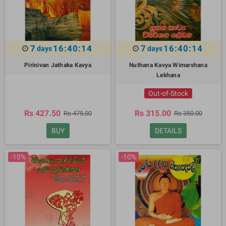
7
16:40:13
7
16:40:13
days
days
Pirinivan Jathaka Kavya
Nuthana Kavya Wimarshana
Lekhana
Out-of-Stock
Rs 427.50
Rs 315.00
Rs 475.00
Rs 350.00
BUY
DETAILS
-10%
-10%